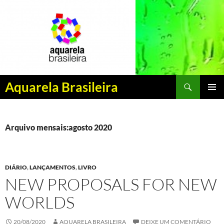
Pesquisar
Aquarela Brasileira
PULAR
MENU
PARA
PRINCI
O
CONTEÚDO
Arquivo mensais:agosto 2020
DIÁRIO
,
LANÇAMENTOS
,
LIVRO
NEW PROPOSALS FOR NEW
WORLDS
20/08/2020
AQUARELA BRASILEIRA
DEIXE UM COMENTÁRIO