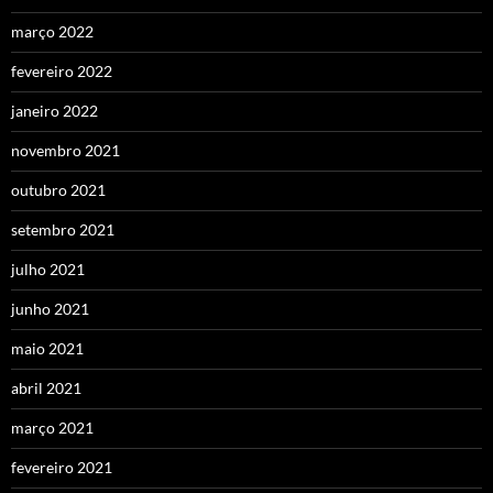
março 2022
fevereiro 2022
janeiro 2022
novembro 2021
outubro 2021
setembro 2021
julho 2021
junho 2021
maio 2021
abril 2021
março 2021
fevereiro 2021