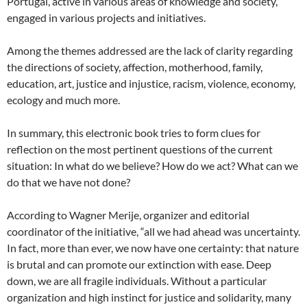
Portugal, active in various areas of knowledge and society,
engaged in various projects and initiatives.
Among the themes addressed are the lack of clarity regarding
the directions of society, affection, motherhood, family,
education, art, justice and injustice, racism, violence, economy,
ecology and much more.
In summary, this electronic book tries to form clues for
reflection on the most pertinent questions of the current
situation: In what do we believe? How do we act? What can we
do that we have not done?
According to Wagner Merije, organizer and editorial
coordinator of the initiative, “all we had ahead was uncertainty.
In fact, more than ever, we now have one certainty: that nature
is brutal and can promote our extinction with ease. Deep
down, we are all fragile individuals. Without a particular
organization and high instinct for justice and solidarity, many