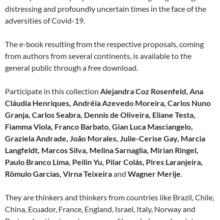
distressing and profoundly uncertain times in the face of the
adversities of Covid-19.
The e-book resulting from the respective proposals, coming
from authors from several continents, is available to the
general public through a free download.
Participate in this collection
Alejandra Coz Rosenfeld, Ana
Cláudia Henriques,
Andréia Azevedo Moreira
,
Carlos Nuno
Granja,
Carlos Seabra, Dennis de Oliveira, Eliane Testa,
Fiamma Viola, Franco Barbato, Gian Luca Masciangelo,
Graziela Andrade, João Morales, Julie-Cerise Gay, Marcia
Langfeldt,
Marcos Silva, Melina Sarnaglia, Mirian Ringel,
Paulo Branco Lima, Peilin Yu, Pilar Colás, Pires Laranjeira,
Rômulo Garcias, Virna Teixeira
and
Wagner Merije
.
They are thinkers and thinkers from countries like Brazil, Chile,
China, Ecuador, France, England, Israel, Italy, Norway and