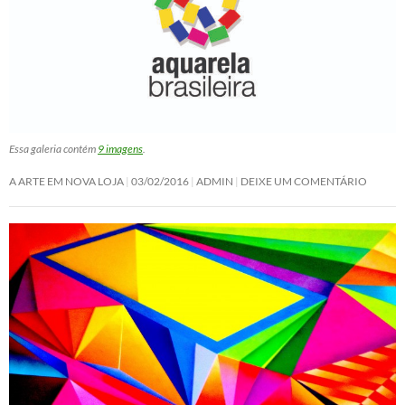
Essa galeria contém
9 imagens
.
A ARTE EM NOVA LOJA
03/02/2016
ADMIN
DEIXE UM COMENTÁRIO