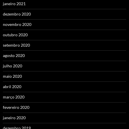
janeiro 2021
dezembro 2020
novembro 2020
outubro 2020
setembro 2020
agosto 2020
julho 2020
maio 2020
abril 2020
março 2020
fevereiro 2020
janeiro 2020
dezembro 2019