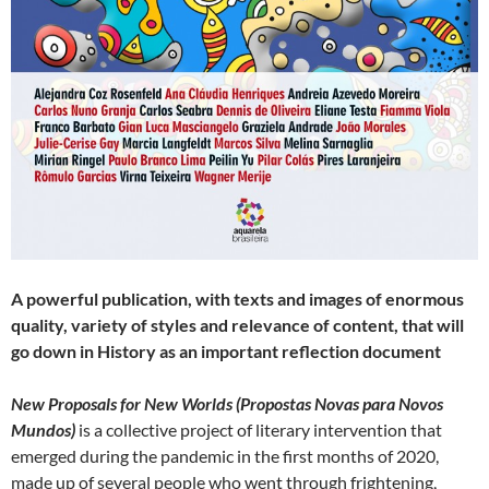
A powerful publication, with texts and images of enormous
quality, variety of styles and relevance of content, that will
go down in History as an important reflection document
New Proposals for New Worlds (Propostas Novas para Novos
Mundos)
is a collective project of literary intervention that
emerged during the pandemic in the first months of 2020,
made up of several people who went through frightening,