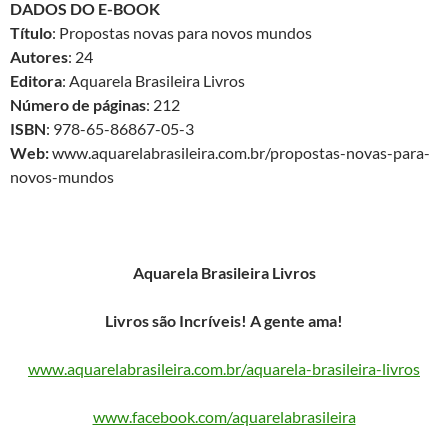
DADOS DO E-BOOK
Título
: Propostas novas para novos mundos
Autores
: 24
Editora
: Aquarela Brasileira Livros
Número de páginas
: 212
ISBN
: 978-65-86867-05-3
Web:
www.aquarelabrasileira.com.br/propostas-novas-para-
novos-mundos
Aquarela Brasileira Livros
Livros são Incríveis! A gente ama!
www.aquarelabrasileira.com.br/aquarela-brasileira-livros
www.facebook.com/aquarelabrasileira