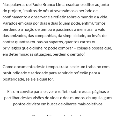
Nas palavras de Paulo Branco Lima, escritor e editor adjunto
do projeto, “muitos de nós atravessámos o período de
confinamento a observar e a refletir sobre o mundo e a vida.
Parados em casa por dias e dias (quem pôde, enfim), fomos
perdendo a noção de tempo e passámos a mensurar o valor
das amizades, das companhias, da simplicidade, ao invés de
contar quantas roupas ou sapatos, quantos carros ou
privilégios que o dinheiro pode comprar – coisas e posses que,
em determinadas situações, perdem o sentido.”
Como documento deste tempo, trata-se de um trabalho com
profundidade e seriedade para servir de reflexão para a
posteridade, seja ela qual for.
Eis um convite para ler, ver e refletir sobre essas páginas e
partilhar destas visões de vidas e dos mundos, eis aqui alguns
pontos de vista em busca de olhares mais coletivos.