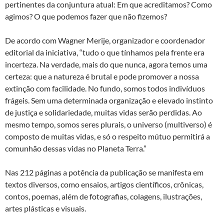
pertinentes da conjuntura atual: Em que acreditamos? Como
agimos? O que podemos fazer que não fizemos?
De acordo com Wagner Merije, organizador e coordenador
editorial da iniciativa, “tudo o que tínhamos pela frente era
incerteza. Na verdade, mais do que nunca, agora temos uma
certeza: que a natureza é brutal e pode promover a nossa
extinção com facilidade. No fundo, somos todos indivíduos
frágeis. Sem uma determinada organização e elevado instinto
de justiça e solidariedade, muitas vidas serão perdidas. Ao
mesmo tempo, somos seres plurais, o universo (multiverso) é
composto de muitas vidas, e só o respeito mútuo permitirá a
comunhão dessas vidas no Planeta Terra.”
Nas 212 páginas a potência da publicação se manifesta em
textos diversos, como ensaios, artigos científicos, crônicas,
contos, poemas, além de fotografias, colagens, ilustrações,
artes plásticas e visuais.