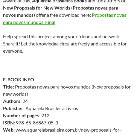
Aware of this,
Aquarela Brasileira Books
and the authors of
New Proposals for New Worlds
(
Propostas novas para
novos mundos)
offer a free download here:
Propostas novas
para novos mundos_Final
Help spread this project among your friends and network.
Share it! Let the knowledge circulate freely and accessible for
everyone.
E-BOOK INFO
Title
: Propostas novas para novos mundos (New proposals for
new worlds)
Authors
: 24
Publisher
: Aquarela Brasileira Livros
Number of pages
: 212
ISBN
: 978-65-86867-05-3
Web:
www.aquarelabrasileira.com.br/new-proposals-for-