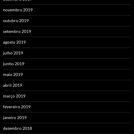
novembro 2019
outubro 2019
setembro 2019
agosto 2019
julho 2019
junho 2019
maio 2019
abril 2019
março 2019
fevereiro 2019
janeiro 2019
dezembro 2018