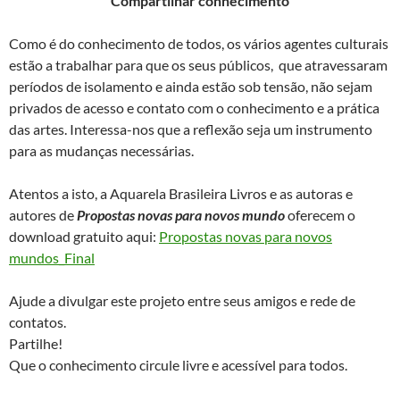
Compartilhar conhecimento
Como é do conhecimento de todos, os vários agentes culturais
estão a trabalhar para que os seus públicos, que atravessaram
períodos de isolamento e ainda estão sob tensão, não sejam
privados de acesso e contato com o conhecimento e a prática
das artes. Interessa-nos que a reflexão seja um instrumento
para as mudanças necessárias.
Atentos a isto, a Aquarela Brasileira Livros e as autoras e
autores de
Propostas novas para novos mundo
oferecem o
download gratuito aqui:
Propostas novas para novos
mundos_Final
Ajude a divulgar este projeto entre seus amigos e rede de
contatos.
Partilhe!
Que o conhecimento circule livre e acessível para todos.