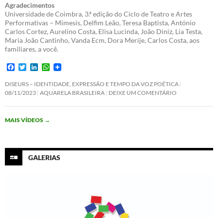
Agradecimentos
Universidade de Coimbra, 3.ª edição do Ciclo de Teatro e Artes
Performativas – Mimesis, Delfim Leão, Teresa Baptista, António
Carlos Cortez, Aurelino Costa, Elisa Lucinda, João Diniz, Lia Testa,
Maria João Cantinho, Vanda Ecm, Dora Merije, Carlos Costa, aos
familiares, a você.
F
T
L
W
a
w
i
h
c
i
n
a
DISEURS – IDENTIDADE, EXPRESSÃO E TEMPO DA VOZ POÉTICA
e
t
k
t
08/11/2023
AQUARELA BRASILEIRA
DEIXE UM COMENTÁRIO
b
t
e
s
o
e
d
A
o
r
I
p
MAIS VÍDEOS
→
k
n
p
GALERIAS