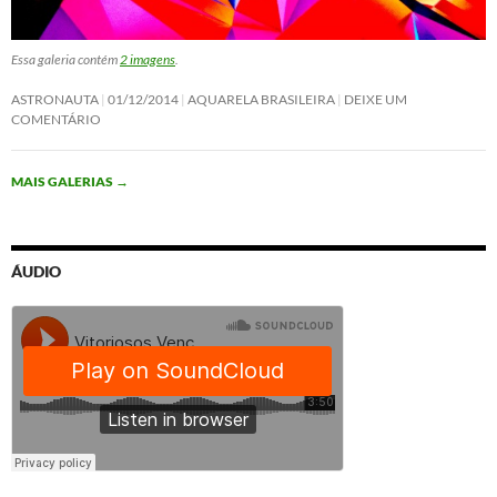
Essa galeria contém
2 imagens
.
ASTRONAUTA
01/12/2014
AQUARELA BRASILEIRA
DEIXE UM
COMENTÁRIO
MAIS GALERIAS
→
ÁUDIO