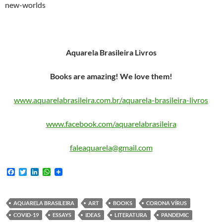
new-worlds
Aquarela Brasileira Livros
Books are amazing! We love them!
www.aquarelabrasileira.com.br/aquarela-brasileira-livros
www.facebook.com/aquarelabrasileira
faleaquarela@gmail.com
F
T
L
W
a
w
i
h
c
i
n
a
e
t
k
t
b
t
e
s
AQUARELA BRASILEIRA
ART
BOOKS
CORONA VÍRUS
o
e
d
A
COVID-19
ESSAYS
IDEAS
LITERATURA
PANDEMIC
o
r
I
p