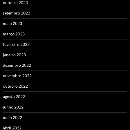
outubro 2023
setembro 2023
maio 2023
março 2023
fevereiro 2023
janeiro 2023
dezembro 2022
novembro 2022
outubro 2022
agosto 2022
junho 2022
maio 2022
abril 2022