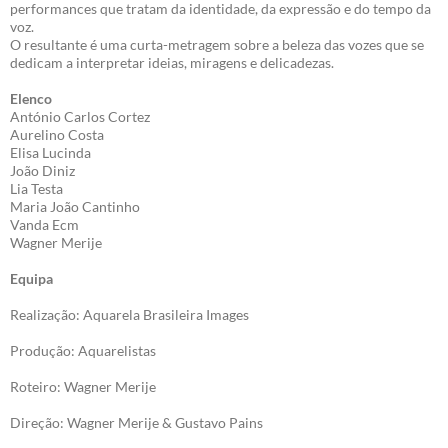
performances que tratam da identidade, da expressão e do tempo da
voz.
O resultante é uma curta-metragem sobre a beleza das vozes que se
dedicam a interpretar ideias, miragens e delicadezas.
Elenco
António Carlos Cortez
Aurelino Costa
Elisa Lucinda
João Diniz
Lia Testa
Maria João Cantinho
Vanda Ecm
Wagner Merije
Equipa
Realização: Aquarela Brasileira Images
Produção: Aquarelistas
Roteiro: Wagner Merije
Direção: Wagner Merije & Gustavo Pains