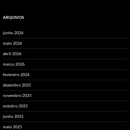
ARQUIVOS
junho 2026
maio 2026
abril 2026
março 2026
fevereiro 2026
dezembro 2025
novembro 2025
outubro 2025
junho 2025
maio 2025