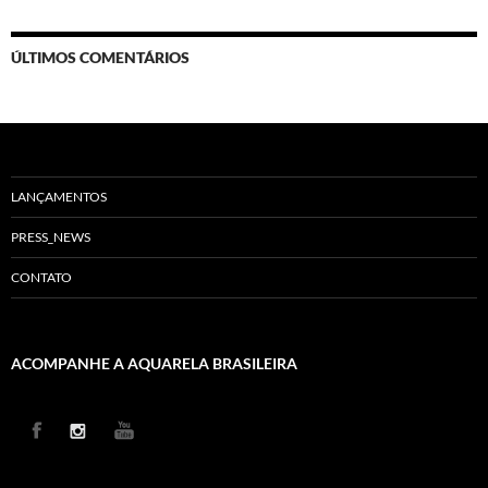
ÚLTIMOS COMENTÁRIOS
LANÇAMENTOS
PRESS_NEWS
CONTATO
ACOMPANHE A AQUARELA BRASILEIRA