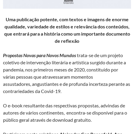
Uma
publicação potente, com textos e imagens de enorme
qualidade, variedade de estilos e relevância dos conteúdos,
que entrará para a história como um importante documento
de reflexão
Propostas Novas para Novos Mundos
trata-se de um projeto
coletivo de intervenção literária e artística surgido durante a
pandemia, nos primeiros meses de 2020, constituído por
várias pessoas que atravessaram momentos
assustadores, angustiantes e de profunda incerteza perante as
contrariedades da Covid-19.
O e-book resultante das respectivas propostas, advindas de
autores de vários continentes, encontra-se disponível para o
público geral através de download gratuito.