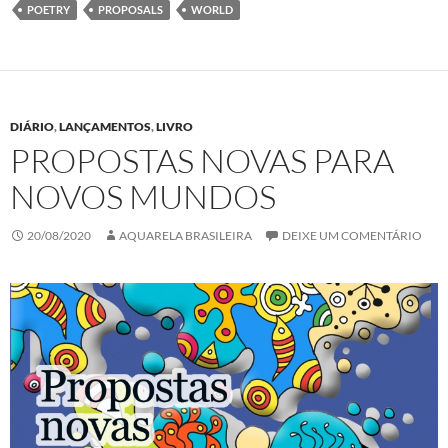
k
n
p
POETRY
PROPOSALS
WORLD
DIÁRIO
,
LANÇAMENTOS
,
LIVRO
PROPOSTAS NOVAS PARA
NOVOS MUNDOS
20/08/2020
AQUARELA BRASILEIRA
DEIXE UM COMENTÁRIO