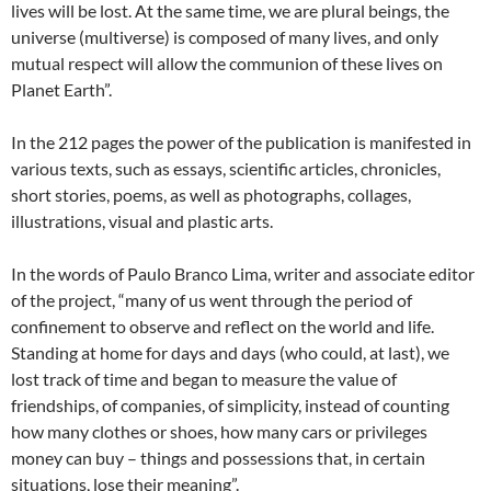
lives will be lost. At the same time, we are plural beings, the
universe (multiverse) is composed of many lives, and only
mutual respect will allow the communion of these lives on
Planet Earth”.
In the 212 pages the power of the publication is manifested in
various texts, such as essays, scientific articles, chronicles,
short stories, poems, as well as photographs, collages,
illustrations, visual and plastic arts.
In the words of Paulo Branco Lima, writer and associate editor
of the project, “many of us went through the period of
confinement to observe and reflect on the world and life.
Standing at home for days and days (who could, at last), we
lost track of time and began to measure the value of
friendships, of companies, of simplicity, instead of counting
how many clothes or shoes, how many cars or privileges
money can buy – things and possessions that, in certain
situations, lose their meaning”.