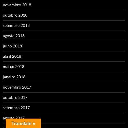
novembro 2018
outubro 2018
setembro 2018
agosto 2018
julho 2018
abril 2018
março 2018
janeiro 2018
novembro 2017
outubro 2017
setembro 2017
agosto 2017
Translate »