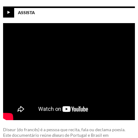
ASSISTA
Diseur (do francês) é a pessoa que recita, fala ou declama poesia.
Este documentário reúne
diseurs
de Portugal e Brasil em