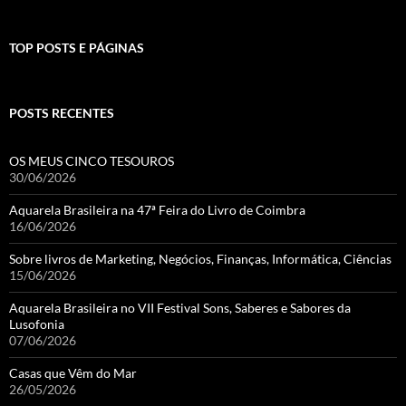
TOP POSTS E PÁGINAS
POSTS RECENTES
OS MEUS CINCO TESOUROS
30/06/2026
Aquarela Brasileira na 47ª Feira do Livro de Coimbra
16/06/2026
Sobre livros de Marketing, Negócios, Finanças, Informática, Ciências
15/06/2026
Aquarela Brasileira no VII Festival Sons, Saberes e Sabores da
Lusofonia
07/06/2026
Casas que Vêm do Mar
26/05/2026