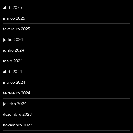
abril 2025
março 2025
fevereiro 2025
julho 2024
junho 2024
maio 2024
abril 2024
março 2024
fevereiro 2024
janeiro 2024
dezembro 2023
novembro 2023