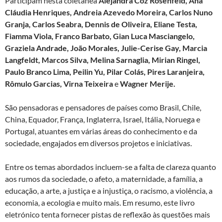
Participam nesta coletânea
Alejandra Coz Rosenfeld, Ana
Cláudia Henriques, Andreia Azevedo Moreira, Carlos Nuno
Granja, Carlos Seabra, Dennis de Oliveira, Eliane Testa,
Fiamma Viola, Franco Barbato, Gian Luca Masciangelo,
Graziela Andrade, João Morales, Julie-Cerise Gay, Marcia
Langfeldt, Marcos Silva, Melina Sarnaglia, Mirian Ringel,
Paulo Branco Lima, Peilin Yu, Pilar Colás, Pires Laranjeira,
Rômulo Garcias, Virna Teixeira
e
Wagner Merije.
São pensadoras e pensadores de países como Brasil, Chile,
China, Equador, França, Inglaterra, Israel, Itália, Noruega e
Portugal, atuantes em várias áreas do conhecimento e da
sociedade, engajados em diversos projetos e iniciativas.
Entre os temas abordados incluem-se a falta de clareza quanto
aos rumos da sociedade, o afeto, a maternidade, a família, a
educação, a arte, a justiça e a injustiça, o racismo, a violência, a
economia, a ecologia e muito mais. Em resumo, este livro
eletrónico tenta fornecer pistas de reflexão às questões mais