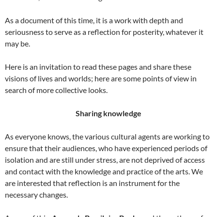
As a document of this time, it is a work with depth and
seriousness to serve as a reflection for posterity, whatever it
may be.
Here is an invitation to read these pages and share these
visions of lives and worlds; here are some points of view in
search of more collective looks.
Sharing knowledge
As everyone knows, the various cultural agents are working to
ensure that their audiences, who have experienced periods of
isolation and are still under stress, are not deprived of access
and contact with the knowledge and practice of the arts. We
are interested that reflection is an instrument for the
necessary changes.